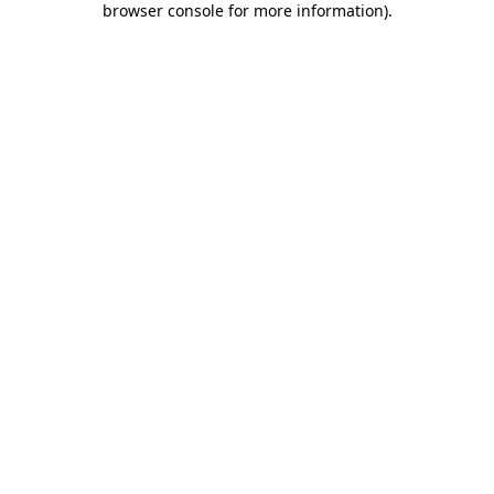
browser console for more information)
.