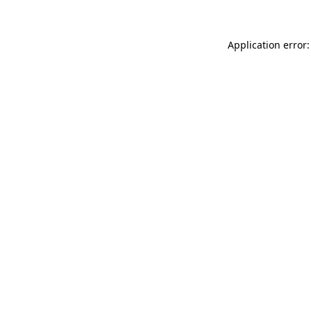
Application error: