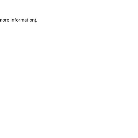
more information)
.