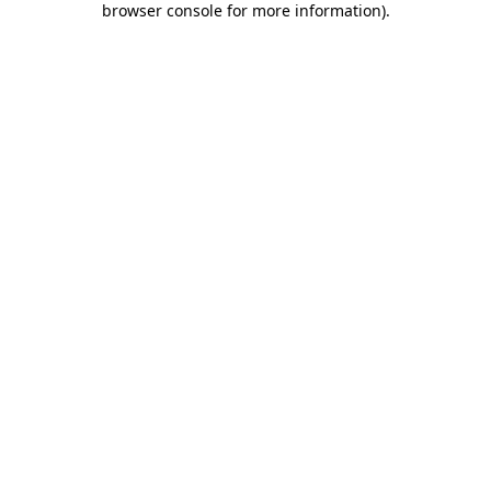
browser console for more information)
.