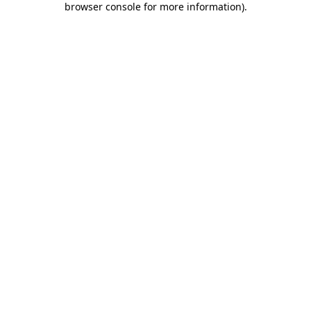
browser console for more information)
.