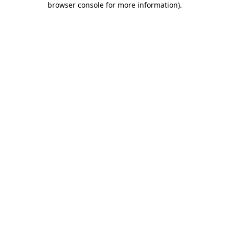
browser console for more information)
.