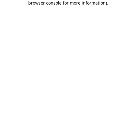
browser console for more information)
.