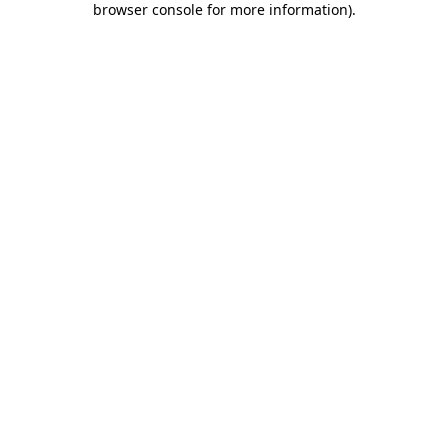
browser console for more information)
.