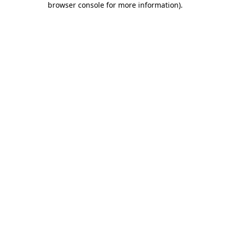
browser console for more information)
.