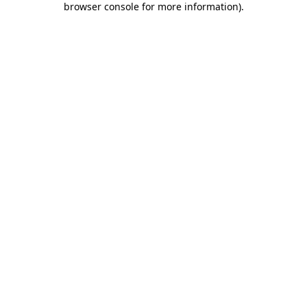
browser console for more information)
.