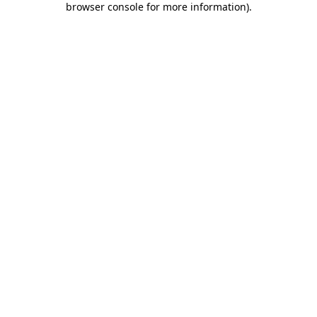
browser console for more information)
.