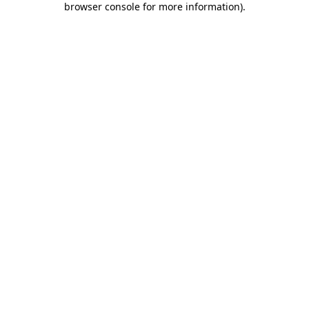
browser console for more information)
.