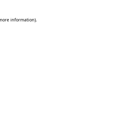
more information)
.