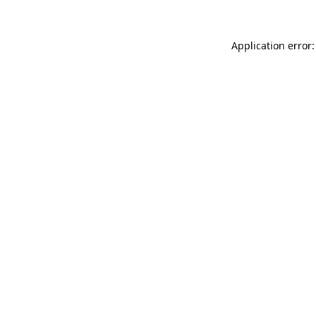
Application error: