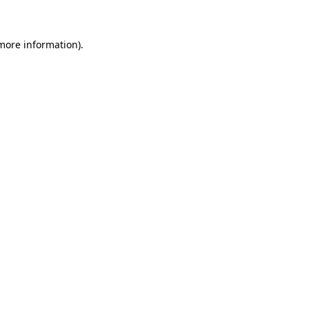
more information)
.