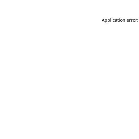
Application error: