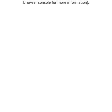
browser console for more information)
.