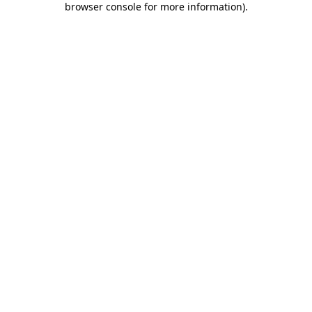
browser console for more information)
.