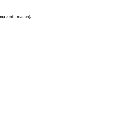
more information)
.