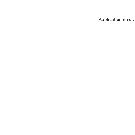
Application error: