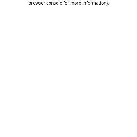
browser console for more information)
.