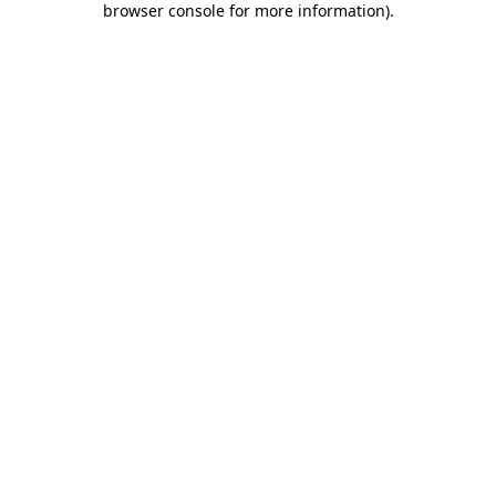
browser console for more information)
.