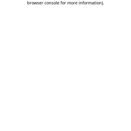
browser console for more information)
.