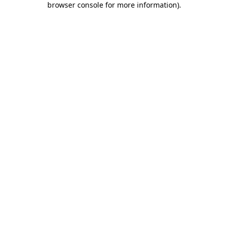
browser console for more information)
.