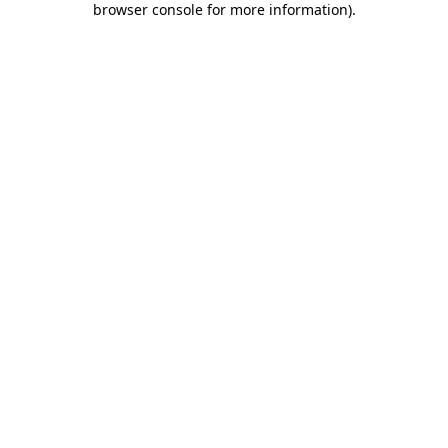
browser console for more information)
.