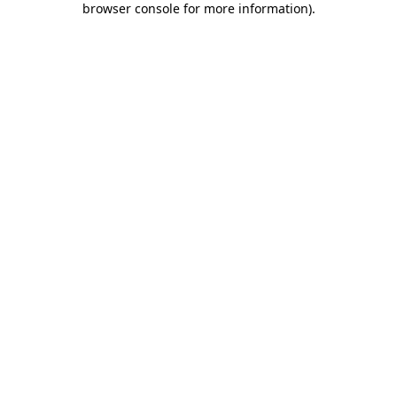
browser console for more information)
.