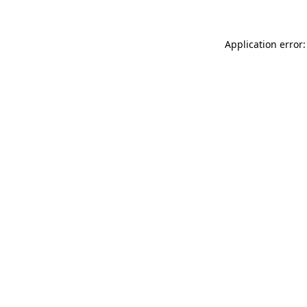
Application error: