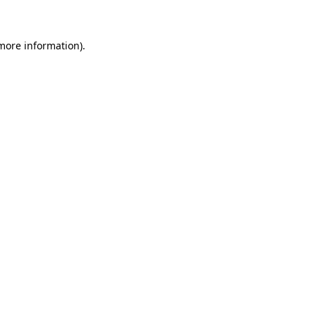
more information)
.