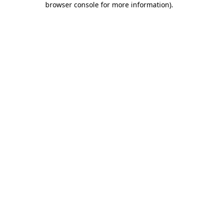
browser console for more information)
.