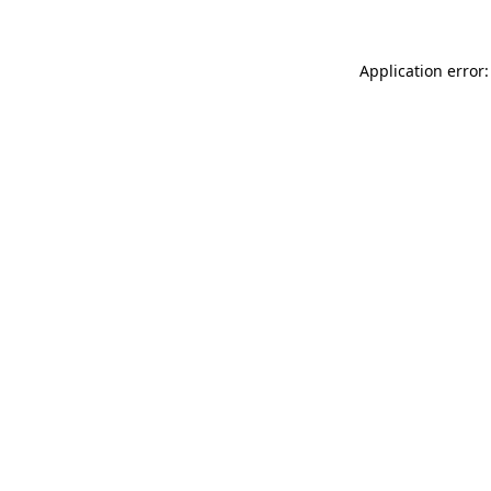
Application error: