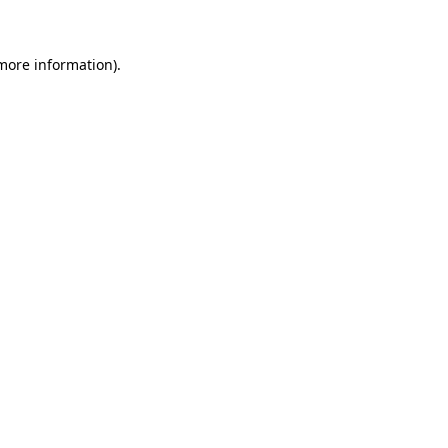
more information)
.