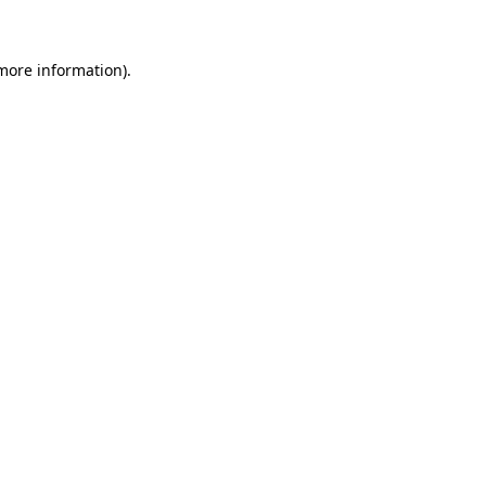
more information)
.