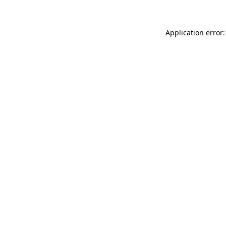
Application error: