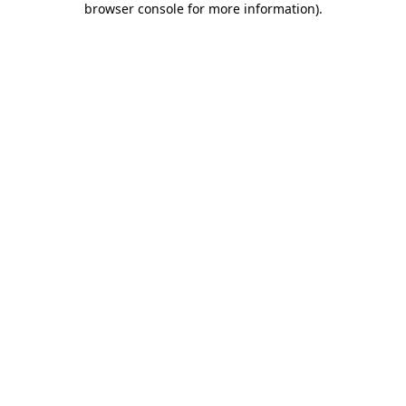
browser console for more information)
.