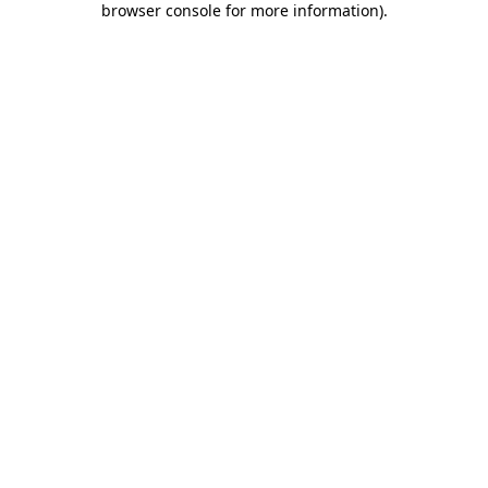
browser console for more information)
.