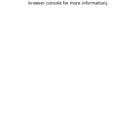
browser console for more information)
.