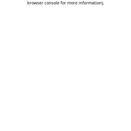
browser console for more information)
.