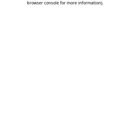
browser console for more information)
.