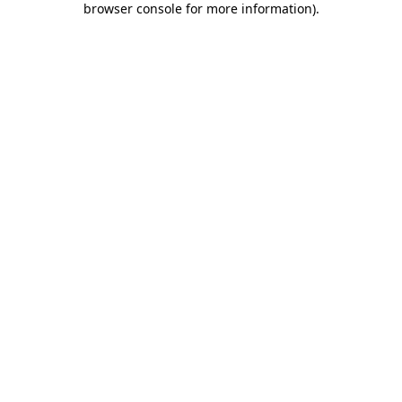
browser console for more information)
.