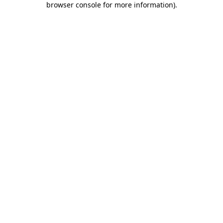
browser console for more information)
.