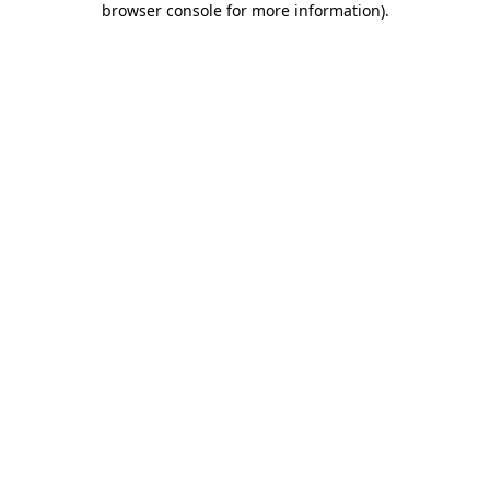
browser console for more information)
.