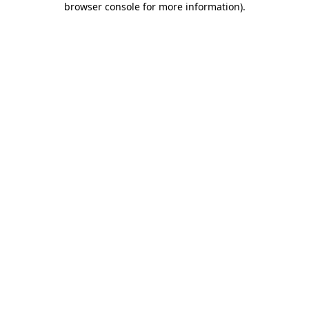
browser console for more information)
.