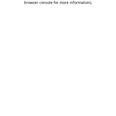
browser console for more information)
.