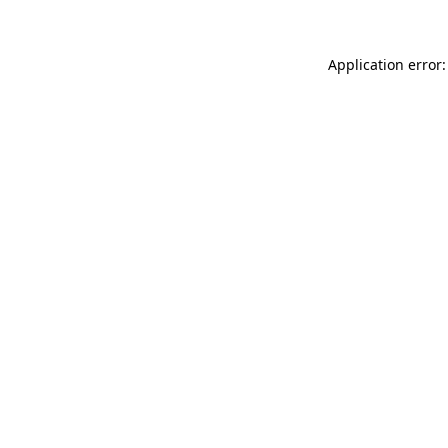
Application error: