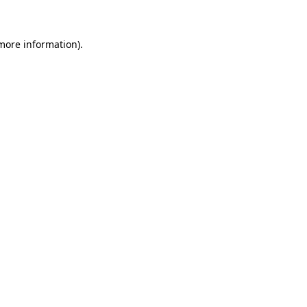
more information)
.