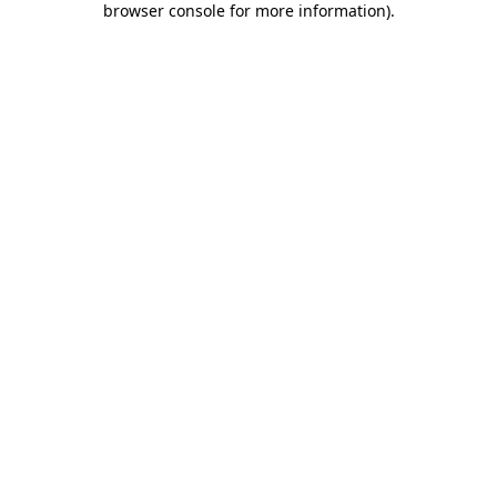
browser console for more information)
.