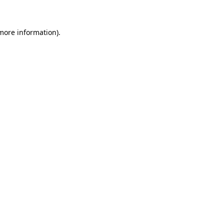
more information)
.