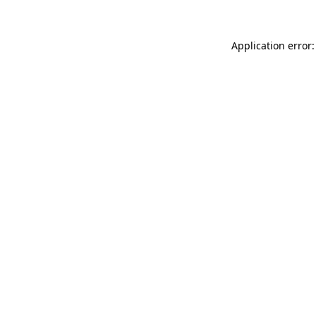
Application error: