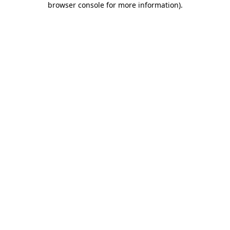
browser console for more information)
.