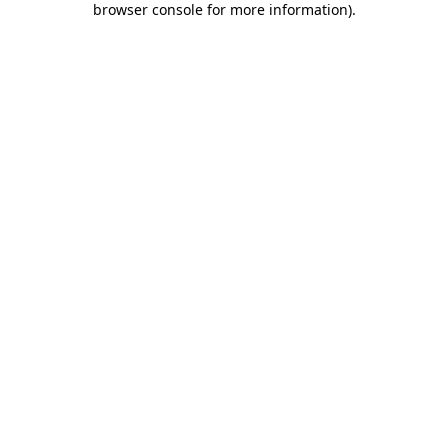
browser console for more information)
.