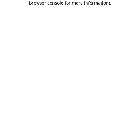
browser console for more information)
.