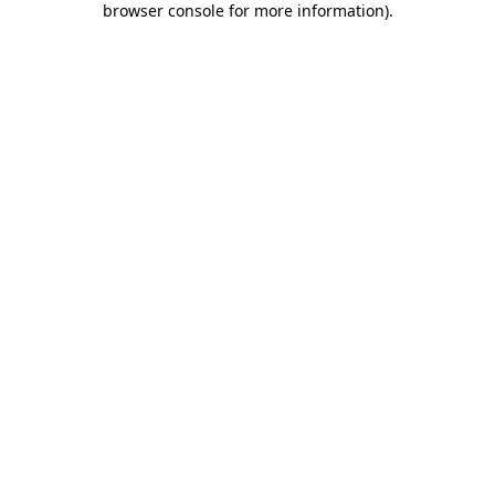
browser console for more information)
.