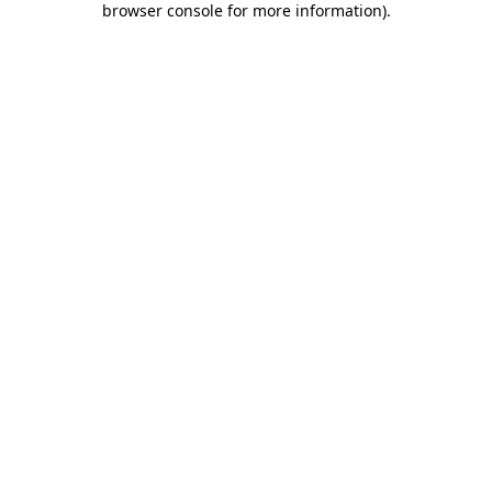
browser console for more information)
.