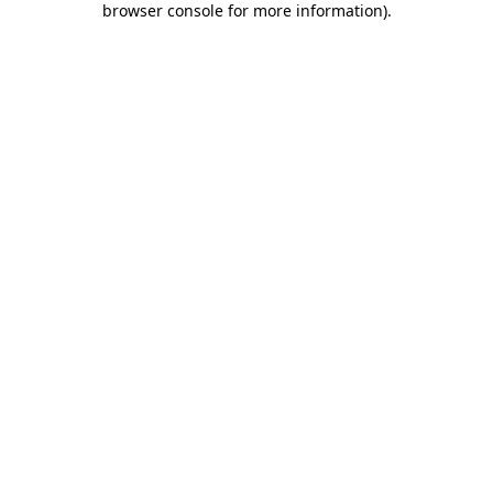
browser console for more information)
.