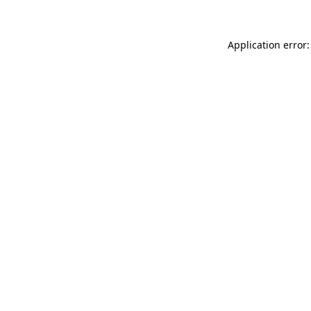
Application error: