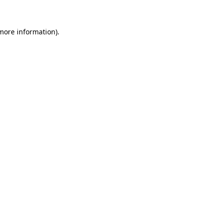
more information)
.