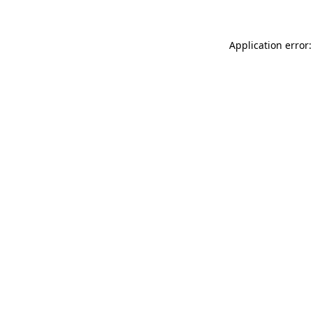
Application error: