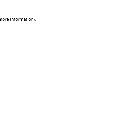
more information)
.