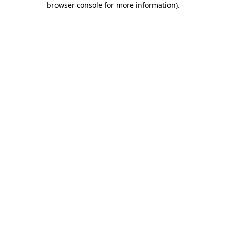
browser console for more information)
.