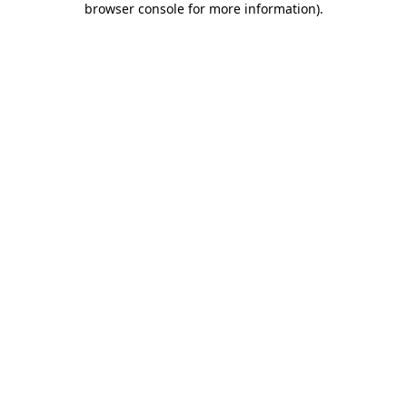
browser console for more information)
.