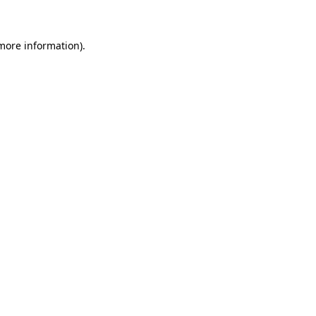
more information)
.