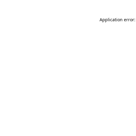
Application error: